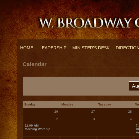
HOME
LEADERSHIP
MINISTER'S DESK
DIRECTIO
Calendar
Sunday
Monday
Tuesday
W
26
27
28
2
3
4
11:00 AM
7
Morning Worship
Bi
A