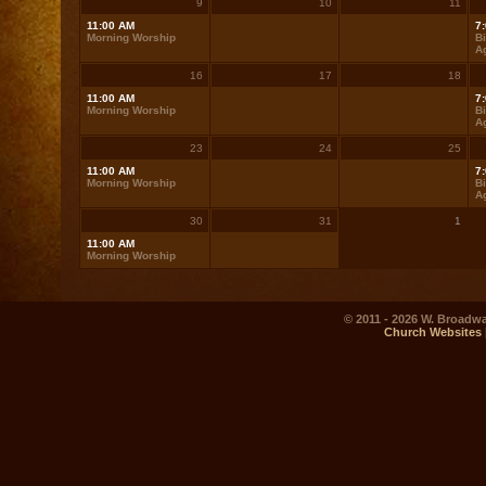
9
10
11
11:00 AM
7
Morning Worship
Bi
A
16
17
18
11:00 AM
7
Morning Worship
Bi
A
23
24
25
11:00 AM
7
Morning Worship
Bi
A
30
31
1
11:00 AM
Morning Worship
© 2011 - 2026 W. Broadwa
Church Websites 