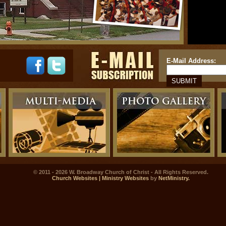
E-Mail Address:
© 2011 - 2026 W. Broadway Church of Christ - All Rights Reserved.
Church Websites | Ministry Websites
by
NetMinistry
.