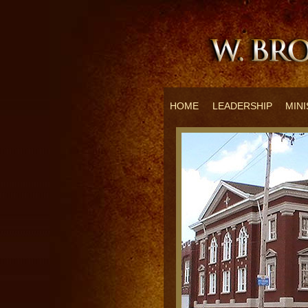
HOME
LEADERSHIP
MINI