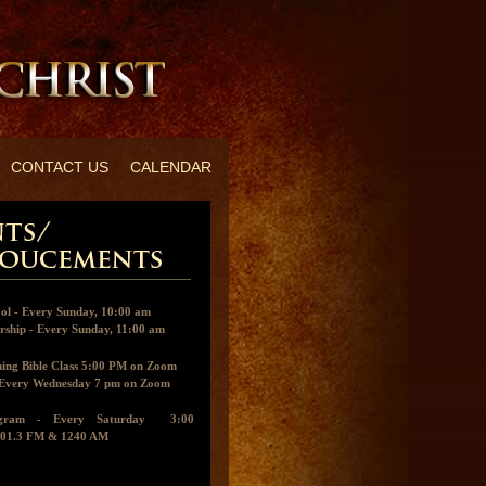
CONTACT US
CALENDAR
ol - Every Sunday, 10:00 am
ship - Every Sunday, 11:00 am
ing Bible Class 5:00 PM on Zoom
- Every Wednesday 7 pm on Zoom
ogram - Every Saturday 3:00
01.3 FM & 1240 AM