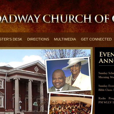
STER'S DESK
DIRECTIONS
MULTIMEDIA
GET CONNECTED
Sunday Scho
Morning Wor
Sunday Even
Bible Class
Radio Pr
PM WLLV 1