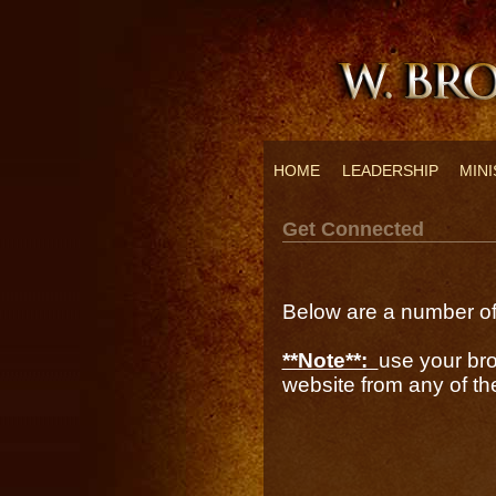
HOME
LEADERSHIP
MINI
Get Connected
Below are a number of 
**Note**:
use your bro
website from any of the