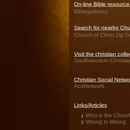
On-line Bible resourc
Biblegateway
Search for nearby Chur
Church of Christ Zip 
Visit the christian coll
Southwestern Christia
Christian Social Netwo
AcaNetwork
Links/Articles
Who is the Church
Wrong Is Wrong