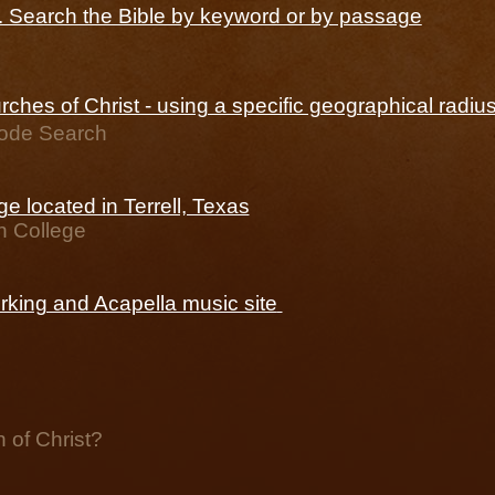
e. Search the Bible by keyword or by passage
ches of Christ - using a specific geographical radiu
Code Search
ege located in Terrell, Texas
n College
rking and Acapella music site
 of Christ?