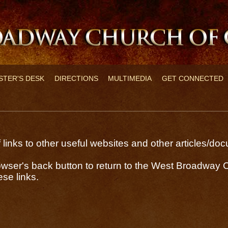
STER'S DESK
DIRECTIONS
MULTIMEDIA
GET CONNECTED
links to other useful websites and other articles/d
wser's back button to return to the West Broadway C
se links.