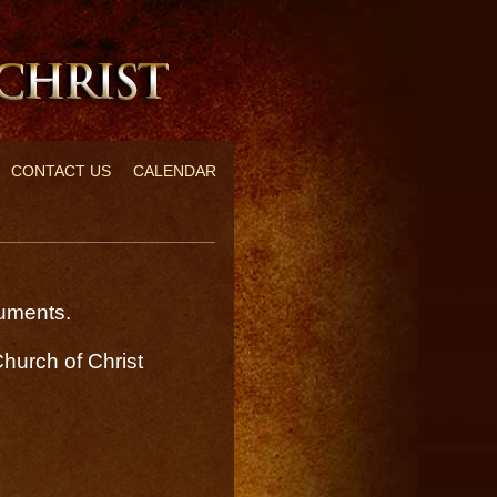
CONTACT US
CALENDAR
ocuments.
hurch of Christ